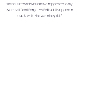
"I'm not sure what would have happened to my
sister's cat if Don't Forget My Pet hadn't stepped in
to assist while she was in hospital. "
Sarah
"Thank you so much for helping me, so that I could
get the care I need to get well"
Don't Forget My Pet is an inclusive
organisation, accepting of, and embracing all
people, and their differences.