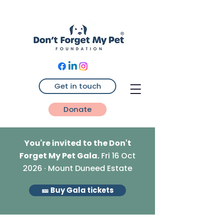
Get in touch
Donate
You're invited to the Don't
Forget My Pet Gala.
Fri 16 Oct
2026 · Mount Duneed Estate
🎫 Buy Gala tickets