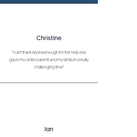
Christine
"I can't thank Alysha enough for the help she
gave my older parents and my family in a really
challenging time"
Ian