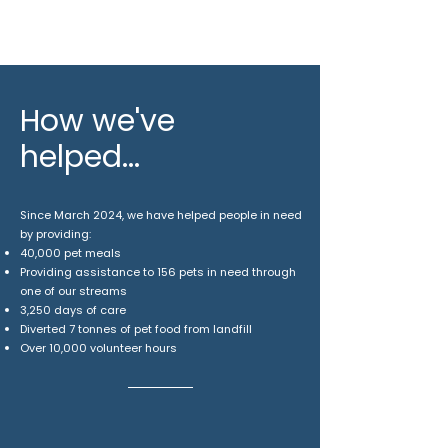
How we've
helped...
Since March 2024, we have helped people in need
by providing:
40,000 pet meals
​Providing assistance to 156 pets in need through
one of our streams
3,250 days of care
Diverted 7 tonnes of pet food from landfill
Over 10,000 volunteer hours