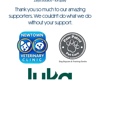
Zaya Studios - Torquay
Thank you so much to our amazing
supporters. We couldn't do what we do
without your support.
Don't Forget My Pet is an inclusive