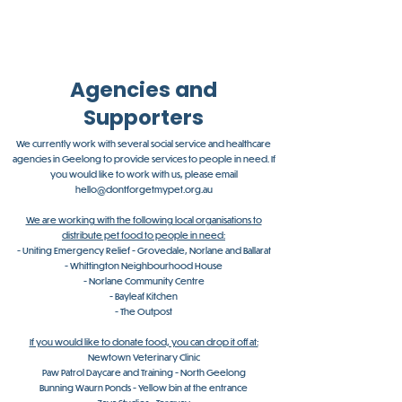
Agencies and
Supporters
We currently work with several social service and healthcare
agencies in Geelong to provide services to people in need. If
you would like to work with us, please email
hello@dontforgetmypet.org.au
We are working with the following local organisations to
distribute pet food to people in need:
- Uniting Emergency Relief - Grovedale, Norlane and Ballarat
- Whittington Neighbourhood House
​- Norlane Community Centre
- Bayleaf Kitchen
- The Outpost
If you would like to donate food, you can drop it off at:
Newtown Veterinary Clinic
Paw Patrol Daycare and Training - North Geelong
Bunning Waurn Ponds - Yellow bin at the entrance