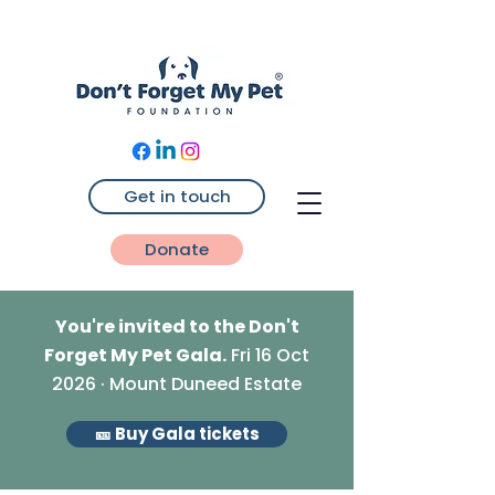
Get in touch
Donate
You're invited to the Don't
Forget My Pet Gala.
Fri 16 Oct
2026 · Mount Duneed Estate
🎫 Buy Gala tickets