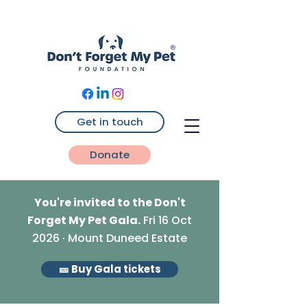
Get in touch
Donate
You're invited to the Don't
Forget My Pet Gala.
Fri 16 Oct
2026 · Mount Duneed Estate
🎫 Buy Gala tickets