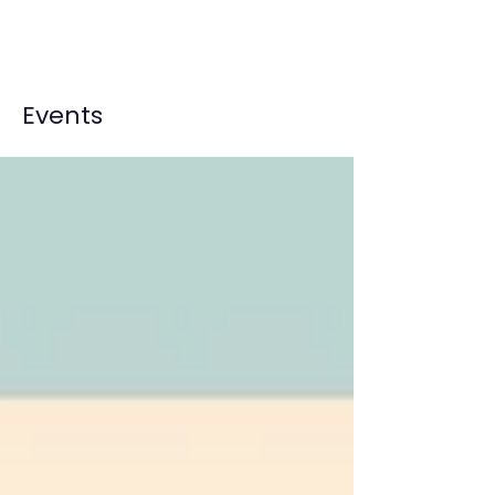
Events